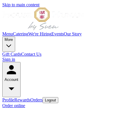
Skip to main content
Menu
Catering
We're Hiring
Events
Our Story
More
Gift Cards
Contact Us
Sign in
Account
Profile
Rewards
Orders
Logout
Order online