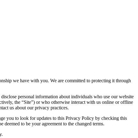
ationship we have with you. We are committed to protecting it through
 disclose personal information about individuals who use our website
tively, the “Site”) or who otherwise interact with us online or offline
tact us about our privacy practices.
e you to look for updates to this Privacy Policy by checking this
l be deemed to be your agreement to the changed terms.
y.