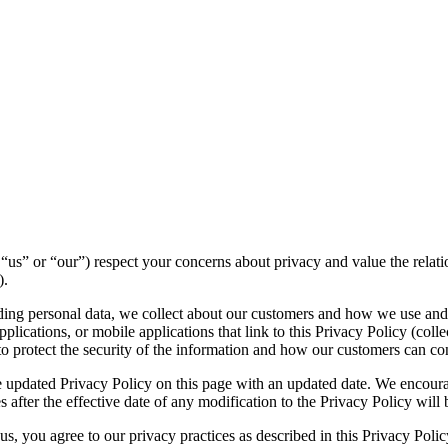
e”, “us” or “our”) respect your concerns about privacy and value the rel
).
luding personal data, we collect about our customers and how we use and
lications, or mobile applications that link to this Privacy Policy (collec
to protect the security of the information and how our customers can con
 updated Privacy Policy on this page with an updated date. We encourag
 after the effective date of any modification to the Privacy Policy wil
s, you agree to our privacy practices as described in this Privacy Polic