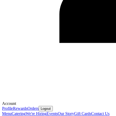
Account
Profile
Rewards
Orders
Logout
Menu
Catering
We're Hiring
Events
Our Story
Gift Cards
Contact Us