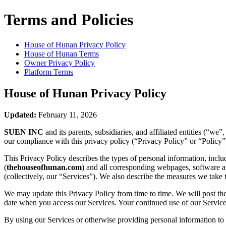
Terms and Policies
House of Hunan
Privacy Policy
House of Hunan
Terms
Owner Privacy Policy
Platform Terms
House of Hunan
Privacy Policy
Updated:
February 11, 2026
SUEN INC
and its parents, subsidiaries, and affiliated entities (“w
our compliance with this privacy policy (“Privacy Policy” or “Policy”
This Privacy Policy describes the types of personal information, inc
(
thehouseofhunan.com
) and all corresponding webpages, software app
(collectively, our “Services”). We also describe the measures we take 
We may update this Privacy Policy from time to time. We will post the
date when you access our Services. Your continued use of our Services
By using our Services or otherwise providing personal information to u