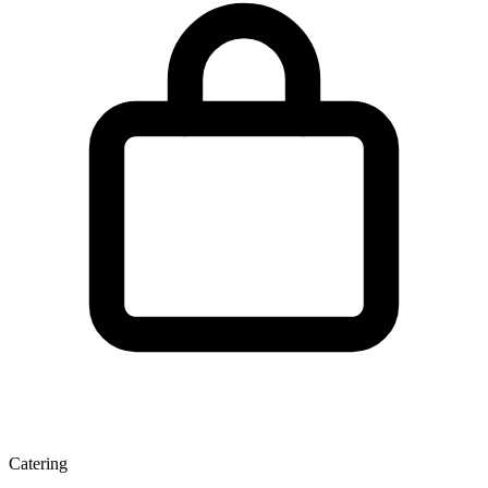
Catering