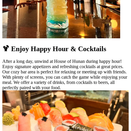
🍹 Enjoy Happy Hour & Cocktails
After a long day, unwind at House of Hunan during happy hour!
Enjoy signature appetizers and refreshing cocktails at great prices.
Our cozy bar area is perfect for relaxing or meeting up with friends.
With plenty of screens, you can catch the game while enjoying your
meal. We offer a variety of drinks, from cocktails to beers, all
perfectly paired with your food.