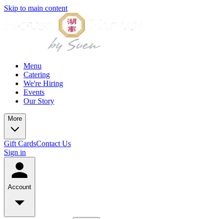
Skip to main content
Menu
Catering
We're Hiring
Events
Our Story
More
Gift Cards
Contact Us
Sign in
Account