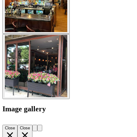
Image gallery
Close
Close