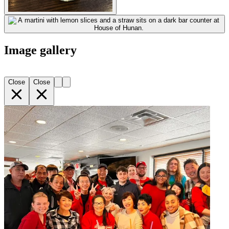
Image gallery
Close
Close