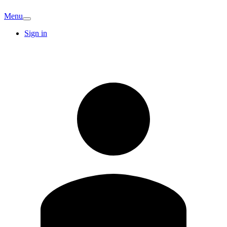
Menu
Sign in