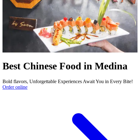
Best Chinese Food in Medina
Bold flavors, Unforgettable Experiences Await You in Every Bite!
Order online