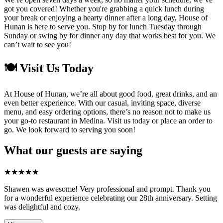
got you covered! Whether you're grabbing a quick lunch during
your break or enjoying a hearty dinner after a long day, House of
Hunan is here to serve you. Stop by for lunch Tuesday through
Sunday or swing by for dinner any day that works best for you. We
can’t wait to see you!
🍽️ Visit Us Today
At House of Hunan, we’re all about good food, great drinks, and an
even better experience. With our casual, inviting space, diverse
menu, and easy ordering options, there’s no reason not to make us
your go-to restaurant in Medina. Visit us today or place an order to
go. We look forward to serving you soon!
What our guests are saying
★
★
★
★
★
Shawen was awesome! Very professional and prompt. Thank you
for a wonderful experience celebrating our 28th anniversary. Setting
was delightful and cozy.