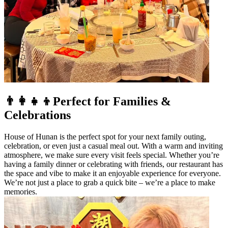
👨‍👩‍👧‍👦Perfect for Families &
Celebrations
House of Hunan is the perfect spot for your next family outing,
celebration, or even just a casual meal out. With a warm and inviting
atmosphere, we make sure every visit feels special. Whether you’re
having a family dinner or celebrating with friends, our restaurant has
the space and vibe to make it an enjoyable experience for everyone.
We’re not just a place to grab a quick bite – we’re a place to make
memories.