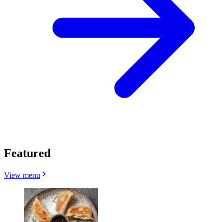
Featured
View menu