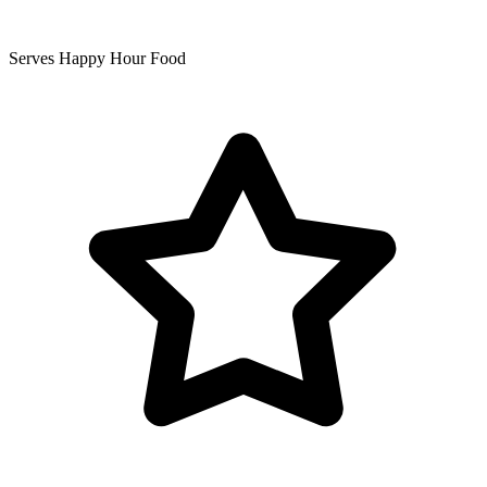
Serves Happy Hour Food