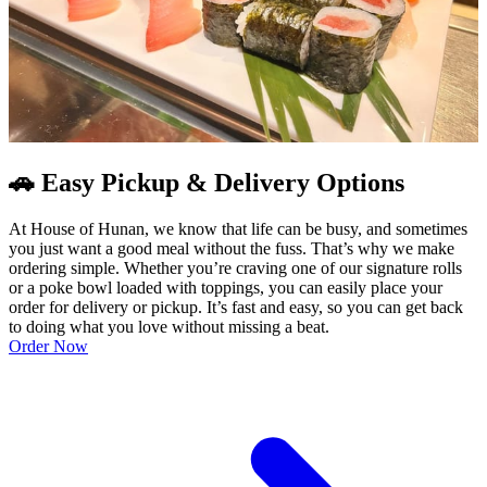
🚗 Easy Pickup & Delivery Options
At House of Hunan, we know that life can be busy, and sometimes
you just want a good meal without the fuss. That’s why we make
ordering simple. Whether you’re craving one of our signature rolls
or a poke bowl loaded with toppings, you can easily place your
order for delivery or pickup. It’s fast and easy, so you can get back
to doing what you love without missing a beat.
Order Now