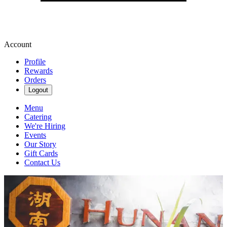
Account
Profile
Rewards
Orders
Logout
Menu
Catering
We're Hiring
Events
Our Story
Gift Cards
Contact Us