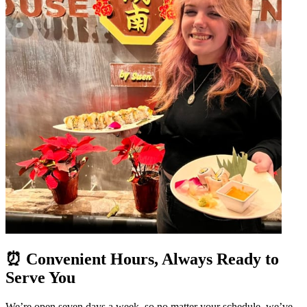
⏰ Convenient Hours, Always Ready to
Serve You
We’re open seven days a week, so no matter your schedule, we’ve