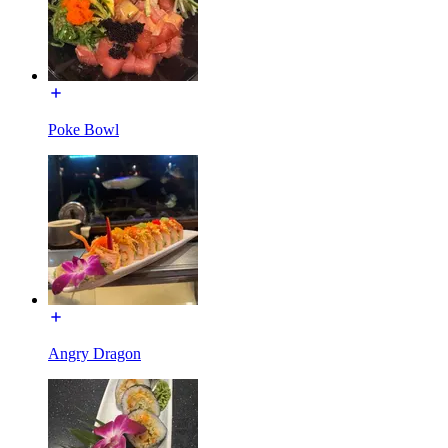
Poke Bowl
Angry Dragon