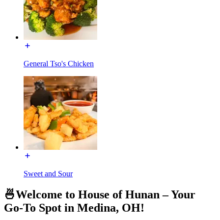
General Tso's Chicken
Sweet and Sour
🍜Welcome to House of Hunan – Your
Go-To Spot in Medina, OH!