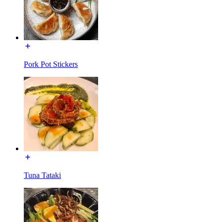
Pork Pot Stickers
Tuna Tataki