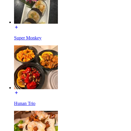
Super Monkey
Hunan Trio