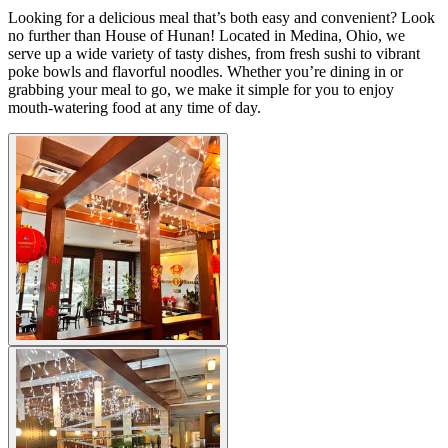
Looking for a delicious meal that’s both easy and convenient? Look
no further than House of Hunan! Located in Medina, Ohio, we
serve up a wide variety of tasty dishes, from fresh sushi to vibrant
poke bowls and flavorful noodles. Whether you’re dining in or
grabbing your meal to go, we make it simple for you to enjoy
mouth-watering food at any time of day.