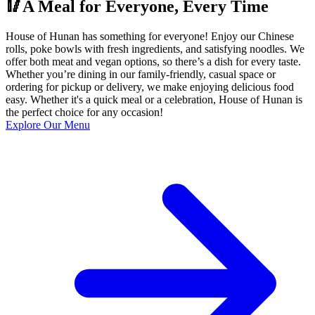
🥢A Meal for Everyone, Every Time
House of Hunan has something for everyone! Enjoy our Chinese
rolls, poke bowls with fresh ingredients, and satisfying noodles. We
offer both meat and vegan options, so there’s a dish for every taste.
Whether you’re dining in our family-friendly, casual space or
ordering for pickup or delivery, we make enjoying delicious food
easy. Whether it's a quick meal or a celebration, House of Hunan is
the perfect choice for any occasion!
Explore Our Menu