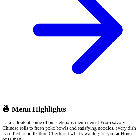
🍜 Menu Highlights
Take a look at some of our delicious menu items! From savory
Chinese rolls to fresh poke bowls and satisfying noodles, every dish
is crafted to perfection. Check out what’s waiting for you at House
of Hunan!