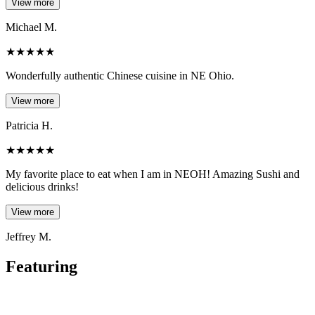
View more
Michael M.
★
★
★
★
★
Wonderfully authentic Chinese cuisine in NE Ohio.
View more
Patricia H.
★
★
★
★
★
My favorite place to eat when I am in NEOH! Amazing Sushi and
delicious drinks!
View more
Jeffrey M.
Featuring