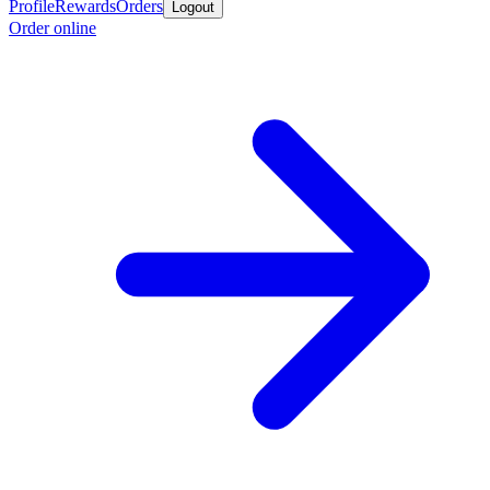
Profile
Rewards
Orders
Logout
Order online