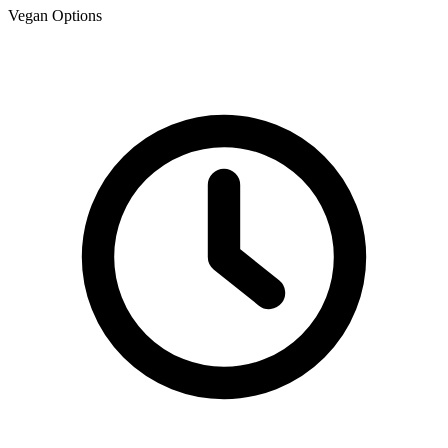
Vegan Options