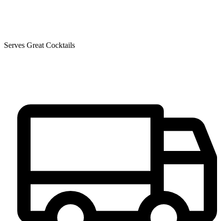
Serves Great Cocktails