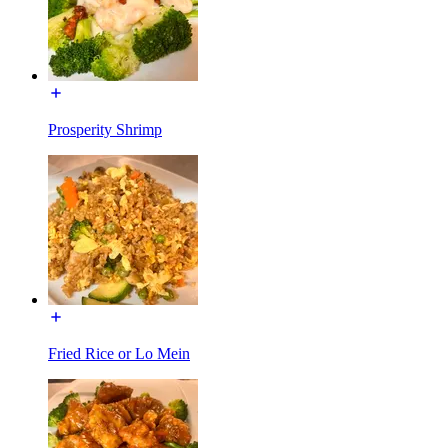
Prosperity Shrimp
Fried Rice or Lo Mein