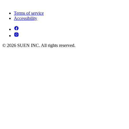
Terms of service
Accessibility
© 2026 SUEN INC. All rights reserved.