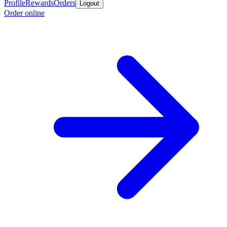
Profile
Rewards
Orders
Logout
Order online