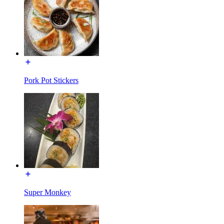
Pork Pot Stickers
Super Monkey