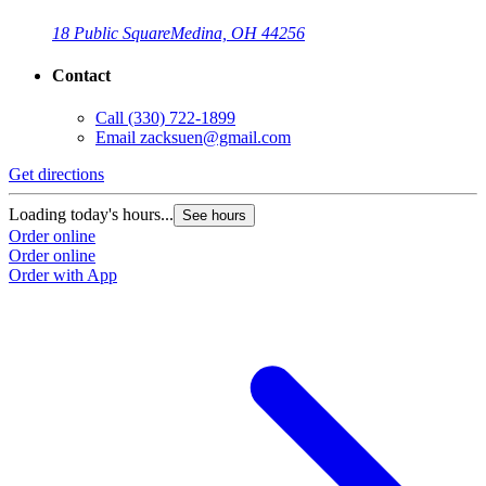
18 Public Square
Medina, OH 44256
Contact
Call
(330) 722-1899
Email
zacksuen@gmail.com
Get directions
Loading today's hours...
See hours
Order online
Order online
Order with App