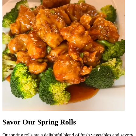
Savor Our Spring Rolls
Our spring rolls are a delightful blend of fresh vegetables and savory