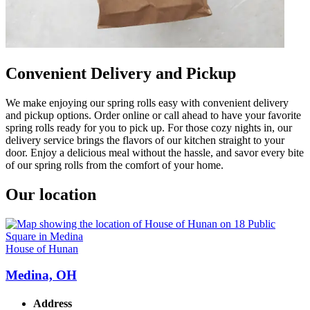
Convenient Delivery and Pickup
We make enjoying our spring rolls easy with convenient delivery
and pickup options. Order online or call ahead to have your favorite
spring rolls ready for you to pick up. For those cozy nights in, our
delivery service brings the flavors of our kitchen straight to your
door. Enjoy a delicious meal without the hassle, and savor every bite
of our spring rolls from the comfort of your home.
Our location
House of Hunan
Medina, OH
Address