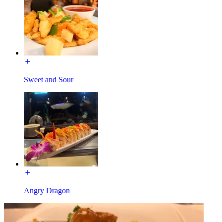
Sweet and Sour
Angry Dragon