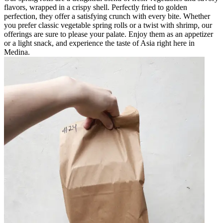
flavors, wrapped in a crispy shell. Perfectly fried to golden
perfection, they offer a satisfying crunch with every bite. Whether
you prefer classic vegetable spring rolls or a twist with shrimp, our
offerings are sure to please your palate. Enjoy them as an appetizer
or a light snack, and experience the taste of Asia right here in
Medina.