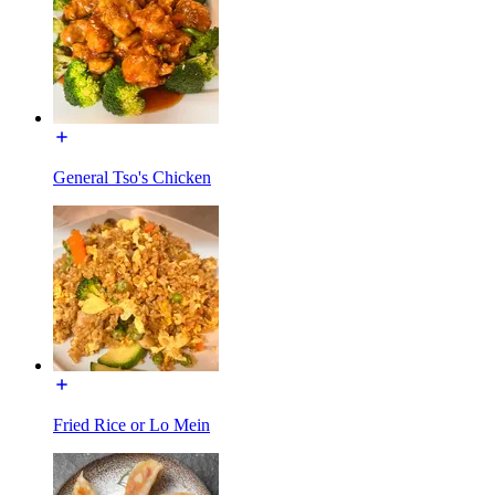
General Tso's Chicken
Fried Rice or Lo Mein