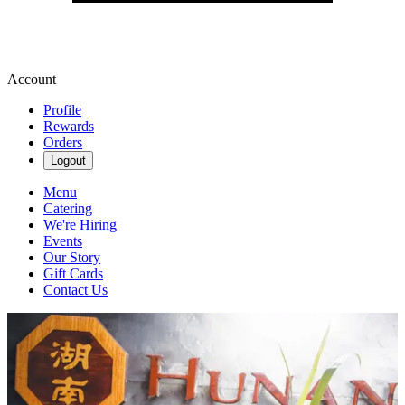
Account
Profile
Rewards
Orders
Logout
Menu
Catering
We're Hiring
Events
Our Story
Gift Cards
Contact Us