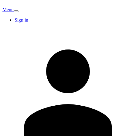
Menu
Sign in