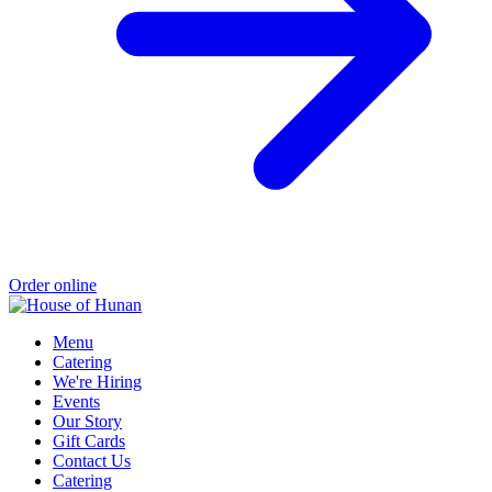
Order online
Menu
Catering
We're Hiring
Events
Our Story
Gift Cards
Contact Us
Catering