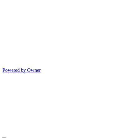
Powered by Owner