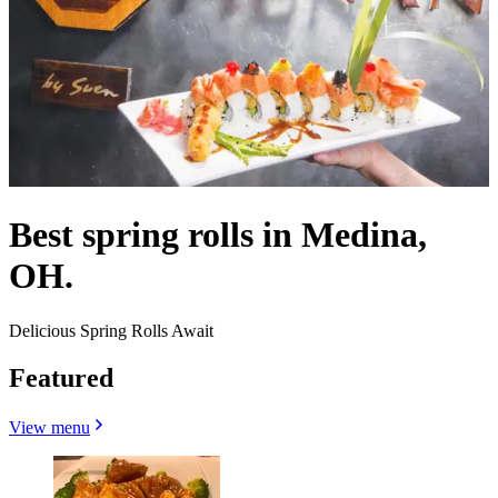
Best spring rolls in Medina,
OH.
Delicious Spring Rolls Await
Featured
View menu