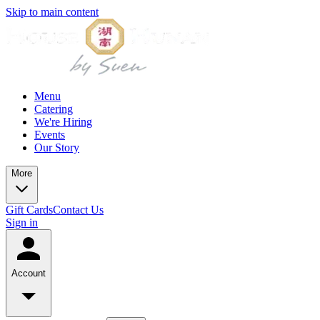
Skip to main content
Menu
Catering
We're Hiring
Events
Our Story
More
Gift Cards
Contact Us
Sign in
Account