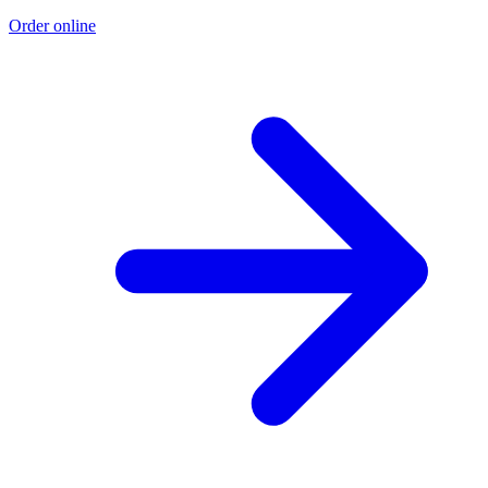
Order online