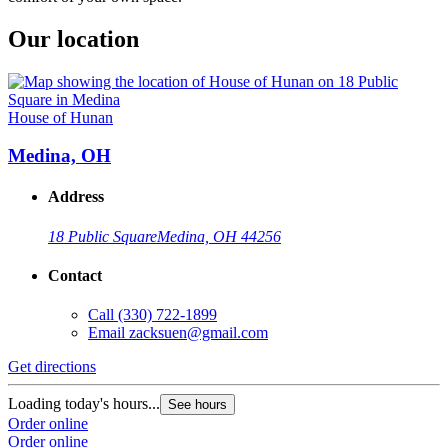
Our location
House of Hunan
Medina, OH
Address
18 Public Square
Medina, OH 44256
Contact
Call
(330) 722-1899
Email
zacksuen@gmail.com
Get directions
Loading today's hours...
See hours
Order online
Order online