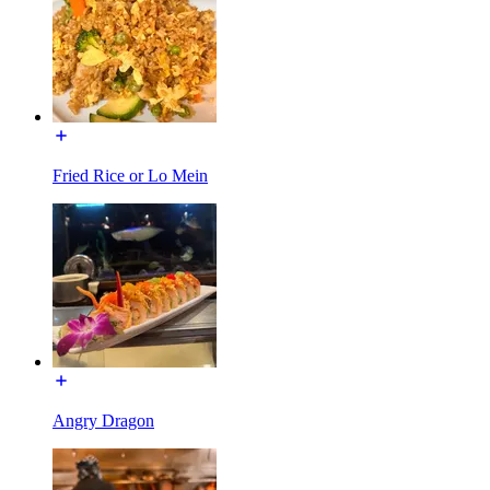
Fried Rice or Lo Mein
Angry Dragon