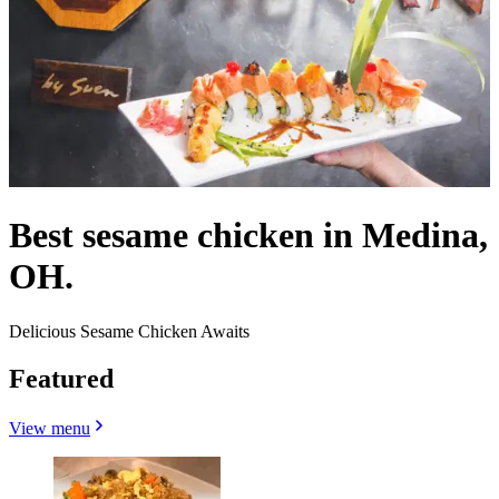
Best sesame chicken in Medina,
OH.
Delicious Sesame Chicken Awaits
Featured
View menu