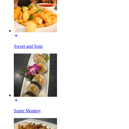
Sweet and Sour
Super Monkey