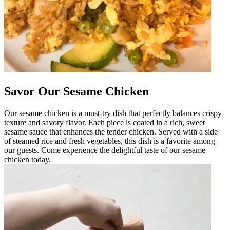
Savor Our Sesame Chicken
Our sesame chicken is a must-try dish that perfectly balances crispy
texture and savory flavor. Each piece is coated in a rich, sweet
sesame sauce that enhances the tender chicken. Served with a side
of steamed rice and fresh vegetables, this dish is a favorite among
our guests. Come experience the delightful taste of our sesame
chicken today.