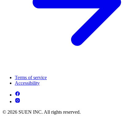
Terms of service
Accessibility
© 2026 SUEN INC. All rights reserved.