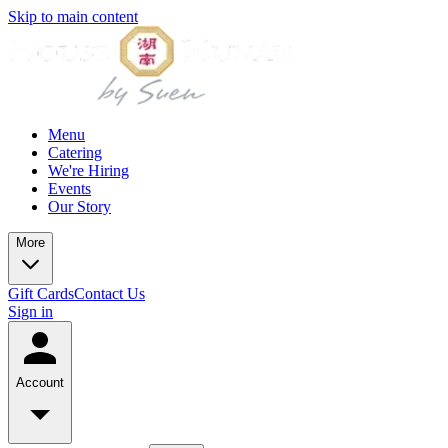
Skip to main content
Menu
Catering
We're Hiring
Events
Our Story
More
Gift Cards
Contact Us
Sign in
Account