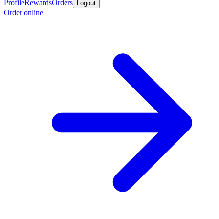
Profile
Rewards
Orders
Logout
Order online