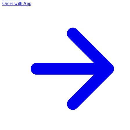
Order with App