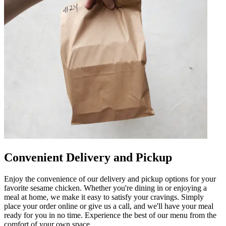
Convenient Delivery and Pickup
Enjoy the convenience of our delivery and pickup options for your
favorite sesame chicken. Whether you're dining in or enjoying a
meal at home, we make it easy to satisfy your cravings. Simply
place your order online or give us a call, and we'll have your meal
ready for you in no time. Experience the best of our menu from the
comfort of your own space.