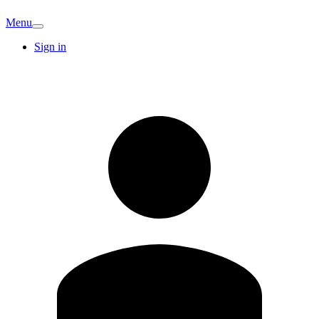
Menu
Sign in