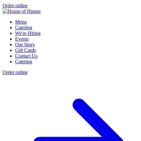
Order online
Menu
Catering
We're Hiring
Events
Our Story
Gift Cards
Contact Us
Catering
Order online