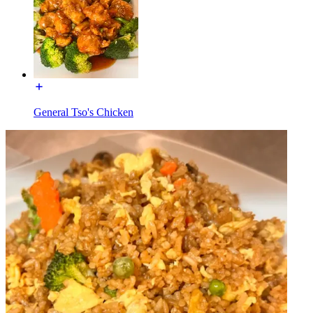
General Tso's Chicken