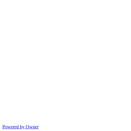
Powered by Owner