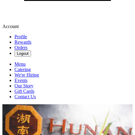
Account
Profile
Rewards
Orders
Logout
Menu
Catering
We're Hiring
Events
Our Story
Gift Cards
Contact Us