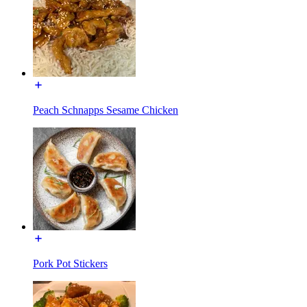
Peach Schnapps Sesame Chicken
Pork Pot Stickers