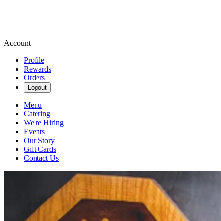
Account
Profile
Rewards
Orders
Logout
Menu
Catering
We're Hiring
Events
Our Story
Gift Cards
Contact Us