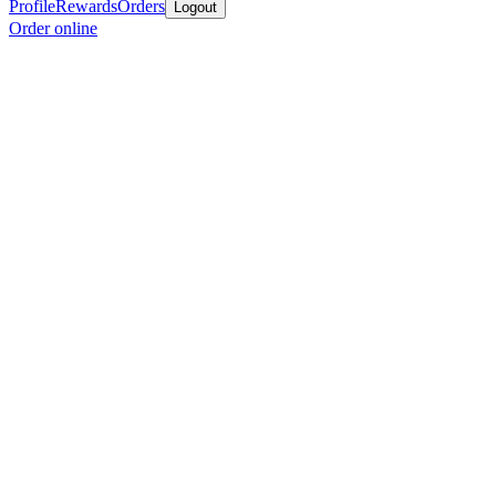
Profile
Rewards
Orders
Logout
Order online