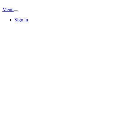
Menu
Sign in