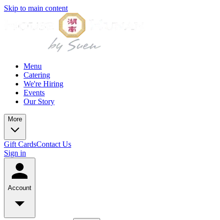
Skip to main content
Menu
Catering
We're Hiring
Events
Our Story
More
Gift Cards
Contact Us
Sign in
Account