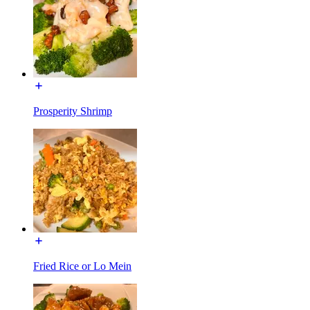
Prosperity Shrimp
Fried Rice or Lo Mein