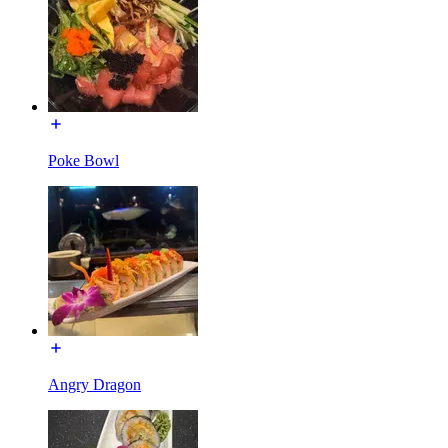
Poke Bowl
Angry Dragon