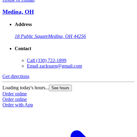
Medina, OH
Address
18 Public Square
Medina, OH 44256
Contact
Call
(330) 722-1899
Email
zacksuen@gmail.com
Get directions
Loading today's hours...
See hours
Order online
Order online
Order with App