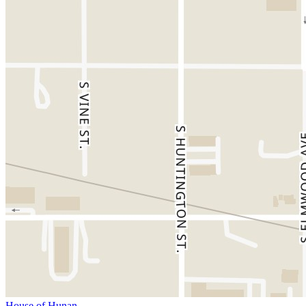
House of Hunan