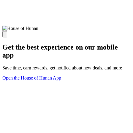
Get the best experience on our mobile
app
Save time, earn rewards, get notified about new deals, and more
Open the House of Hunan App