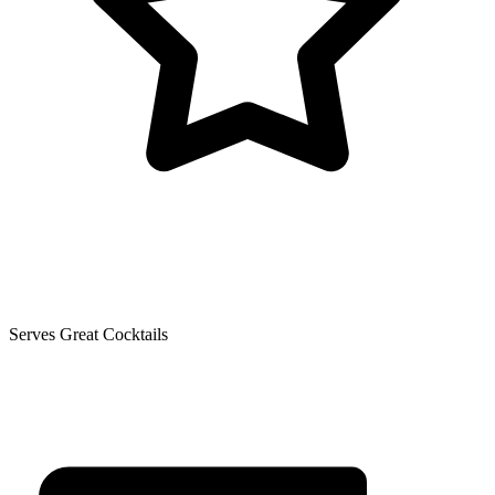
Serves Great Cocktails