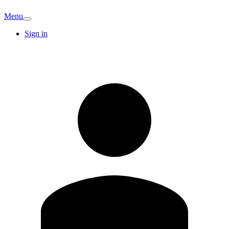
Menu
Sign in