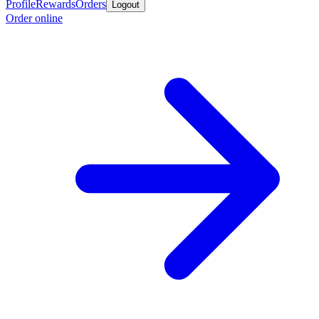
Profile
Rewards
Orders
Logout
Order online