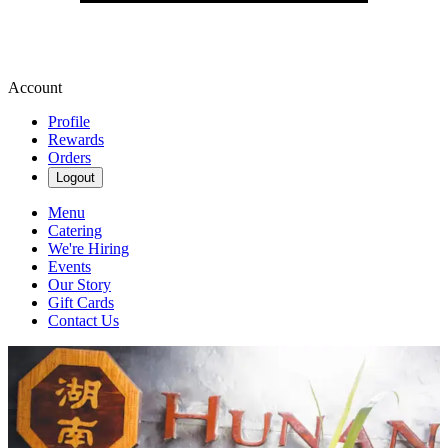
Account
Profile
Rewards
Orders
Logout
Menu
Catering
We're Hiring
Events
Our Story
Gift Cards
Contact Us