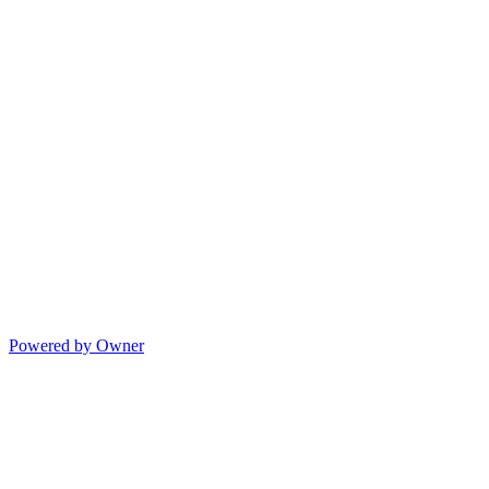
Powered by Owner