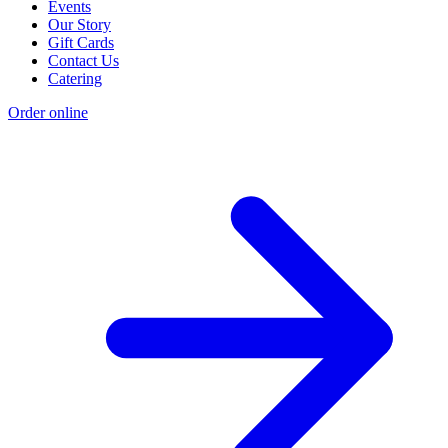
Events
Our Story
Gift Cards
Contact Us
Catering
Order online