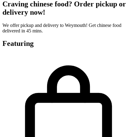
Craving chinese food? Order pickup or
delivery now!
We offer pickup and delivery to Weymouth! Get chinese food
delivered in 45 mins.
Featuring