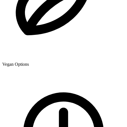
Vegan Options