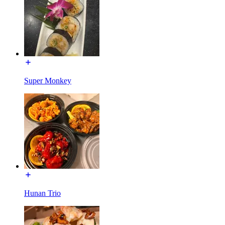
Super Monkey
Hunan Trio