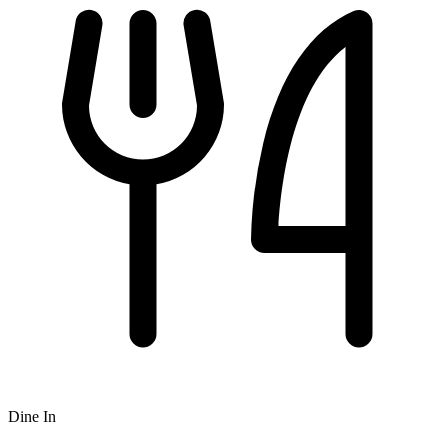
Dine In