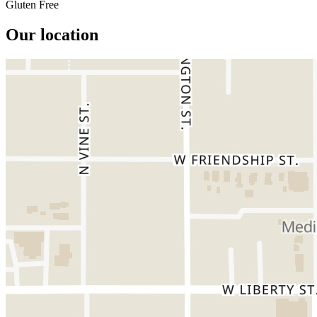
Gluten Free
Our location