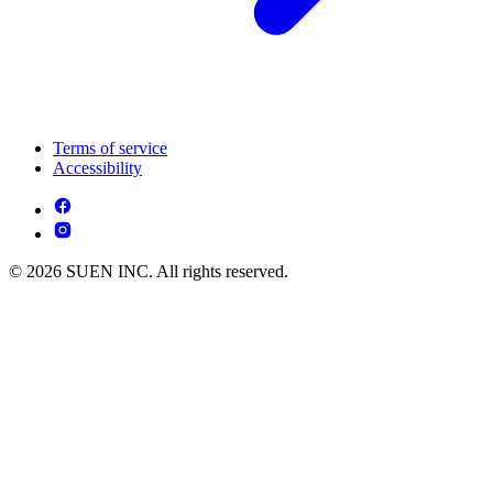
Terms of service
Accessibility
© 2026 SUEN INC. All rights reserved.