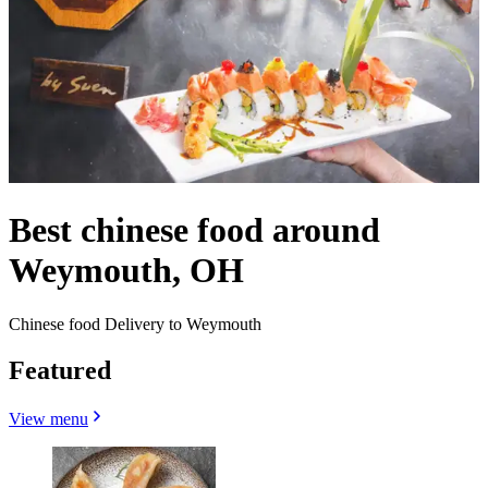
Best chinese food around
Weymouth, OH
Chinese food Delivery to Weymouth
Featured
View menu