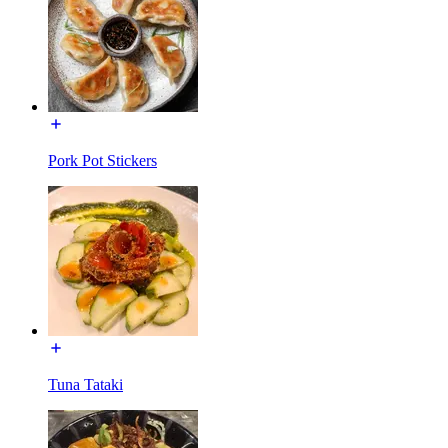
Pork Pot Stickers
Tuna Tataki