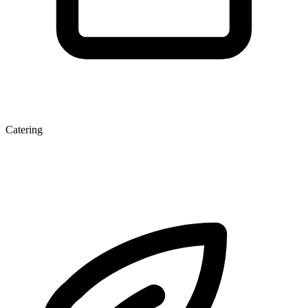
Catering