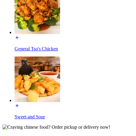
General Tso's Chicken
Sweet and Sour