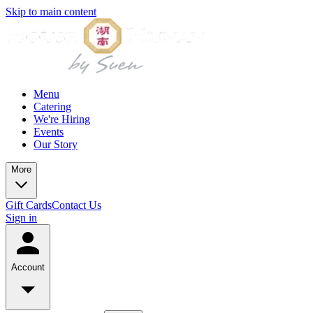
Skip to main content
Menu
Catering
We're Hiring
Events
Our Story
More
Gift Cards
Contact Us
Sign in
Account