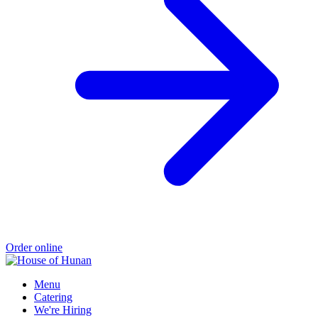
Order online
Menu
Catering
We're Hiring