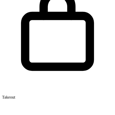
Takeout