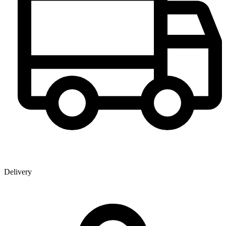
Delivery