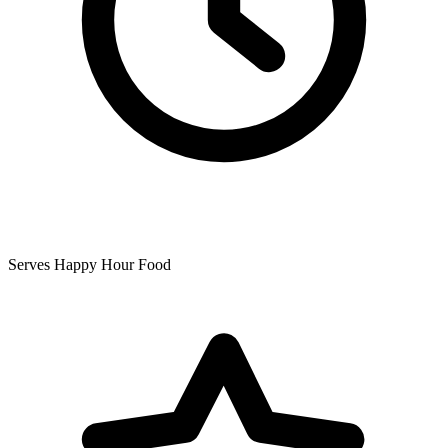
Serves Happy Hour Food